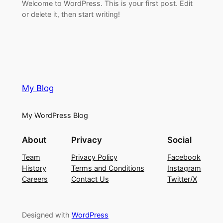
Welcome to WordPress. This is your first post. Edit
or delete it, then start writing!
My Blog
My WordPress Blog
About
Privacy
Social
Team
Privacy Policy
Facebook
History
Terms and Conditions
Instagram
Careers
Contact Us
Twitter/X
Designed with
WordPress