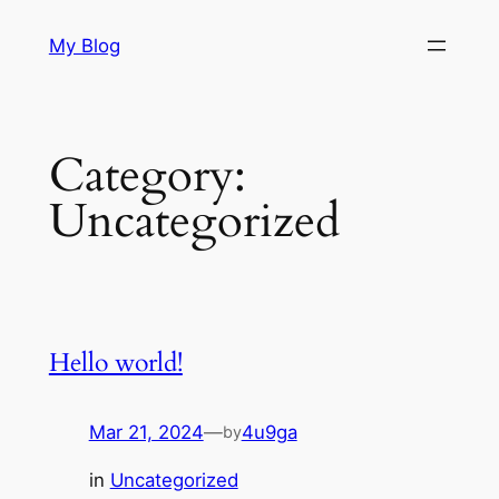
Skip
My Blog
to
content
Category:
Uncategorized
Hello world!
Mar 21, 2024
—
4u9ga
by
in
Uncategorized